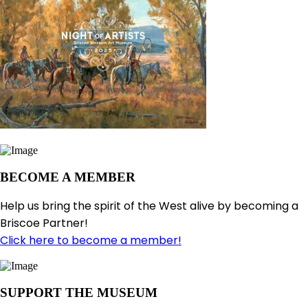
BECOME A MEMBER
Help us bring the spirit of the West alive by becoming a
Briscoe Partner!
Click here to become a member!
SUPPORT THE MUSEUM