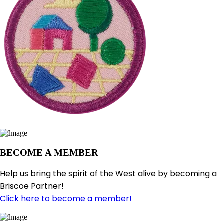
BECOME A MEMBER
Help us bring the spirit of the West alive by becoming a
Briscoe Partner!
Click here to become a member!