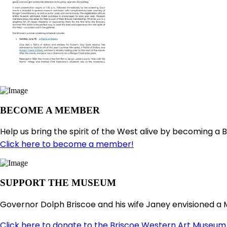
BECOME A MEMBER
Help us bring the spirit of the West alive by becoming a 
Click here to become a member!
SUPPORT THE MUSEUM
Governor Dolph Briscoe and his wife Janey envisioned a 
Click here to donate to the Briscoe Western Art Museum