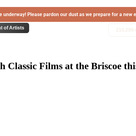
e underway! Please pardon our dust as we prepare for a new e
t of Artists
210.299.
th Classic Films at the Briscoe 