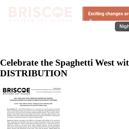
Exciting changes ar
×
Visit
Exhibitions
Learn
Support
Nigh
Celebrate the Spaghetti West wi
DISTRIBUTION