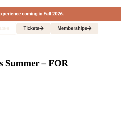
xperience coming in Fall 2026.
Tickets
Memberships
4499
this Summer – FOR