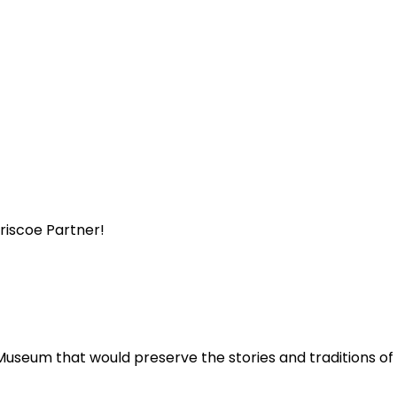
Briscoe Partner!
Museum that would preserve the stories and traditions o
.