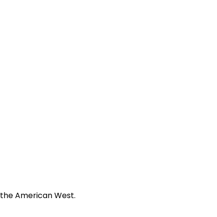
f the American West.