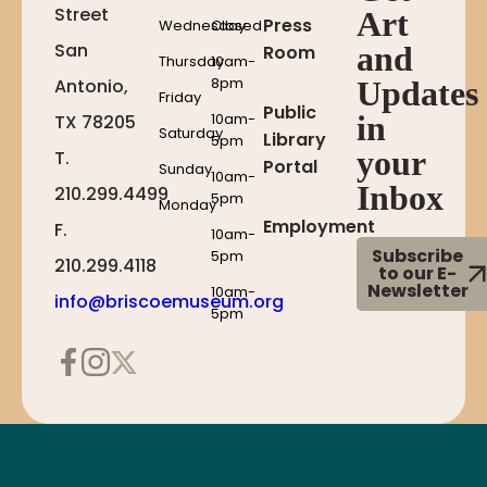
Street
Art
Press
Wednesday
Closed
San
and
Room
Thursday
10am-
8pm
Antonio,
Updates
Friday
Public
10am-
in
TX 78205
Saturday
Library
5pm
your
T.
Portal
Sunday
10am-
Inbox
210.299.4499
5pm
Monday
Employment
F.
10am-
Subscribe
5pm
210.299.4118
to our E-
Newsletter
10am-
info@briscoemuseum.org
5pm