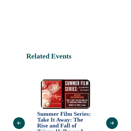
Related Events
Thursday Tours (
Summer Film Series:
with Admission)
Take It Away: The
August 20, 2026
Rise and Fall of