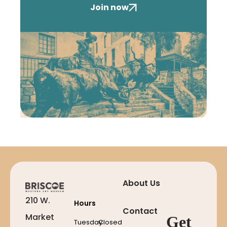
Join now
About Us
210 W.
Hours
Contact
Market
Get
Tuesday
Closed