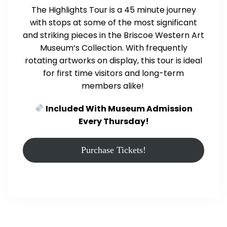
The Highlights Tour is a 45 minute journey
with stops at some of the most significant
and striking pieces in the Briscoe Western Art
Museum’s Collection. With frequently
rotating artworks on display, this tour is ideal
for first time visitors and long-term
members alike!
Included With Museum Admission
Every Thursday!
Purchase Tickets!