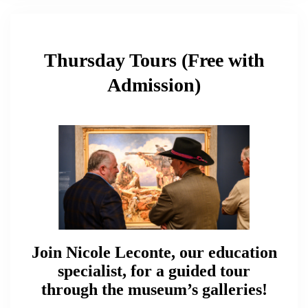
Thursday Tours (Free with
Admission)
Join Nicole Leconte, our education
specialist, for a guided tour
through the museum’s galleries!