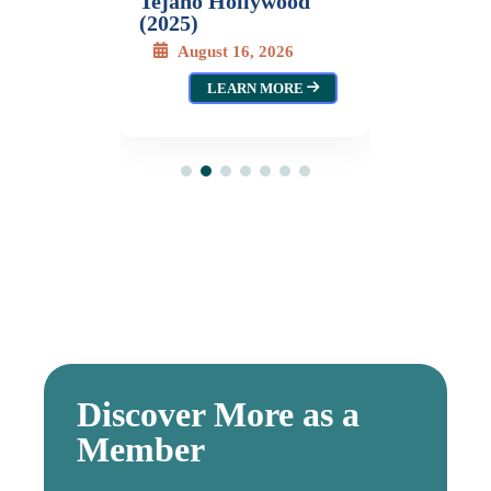
Tejano Hollywood
LEARN MORE
(2025)
August 16, 2026
LEARN MORE
Discover More as a
Member