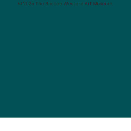
© 2025 The Briscoe Western Art Museum.