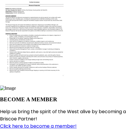
BECOME A MEMBER
Help us bring the spirit of the West alive by becoming a
Briscoe Partner!
Click here to become a member!