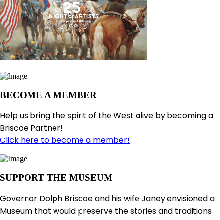
BECOME A MEMBER
Help us bring the spirit of the West alive by becoming a
Briscoe Partner!
Click here to become a member!
SUPPORT THE MUSEUM
Governor Dolph Briscoe and his wife Janey envisioned a
Museum that would preserve the stories and traditions