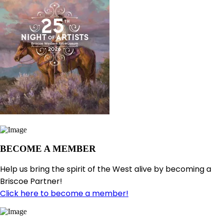
BECOME A MEMBER
Help us bring the spirit of the West alive by becoming a
Briscoe Partner!
Click here to become a member!