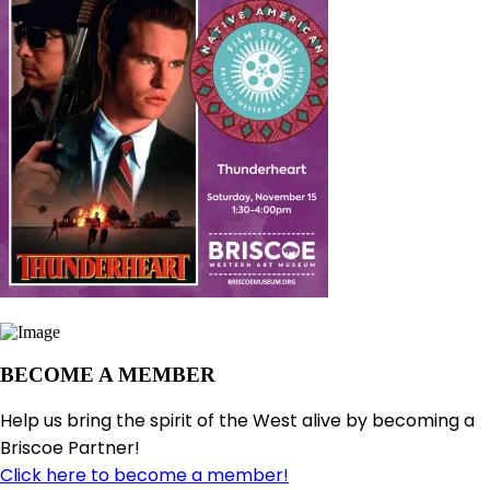
BECOME A MEMBER
Help us bring the spirit of the West alive by becoming a
Briscoe Partner!
Click here to become a member!