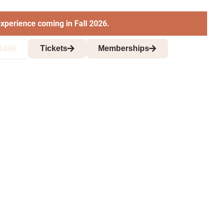
xperience coming in Fall 2026.
Tickets
Memberships
4499