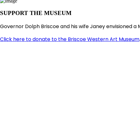
SUPPORT THE MUSEUM
Governor Dolph Briscoe and his wife Janey envisioned a 
Click here to donate to the Briscoe Western Art Museum