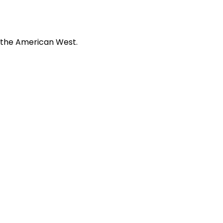
f the American West.