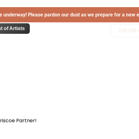
e underway! Please pardon our dust as we prepare for a new e
t of Artists
210.299.
Briscoe Partner!