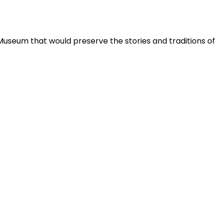
Museum that would preserve the stories and traditions o
.