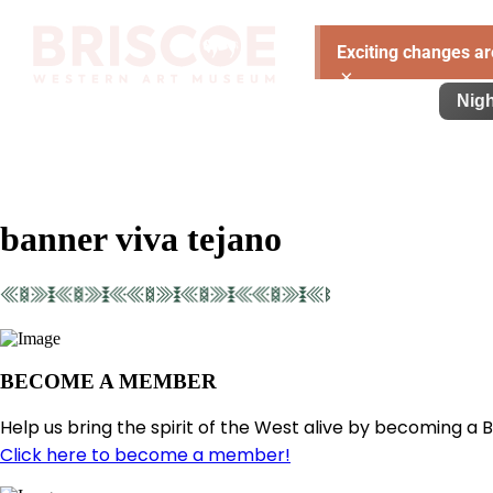
Exciting changes ar
×
Visit
Exhibitions
Learn
Support
Nigh
banner viva tejano
BECOME A MEMBER
Help us bring the spirit of the West alive by becoming a 
Click here to become a member!