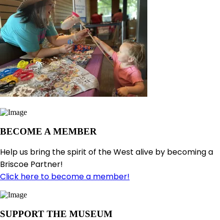
BECOME A MEMBER
Help us bring the spirit of the West alive by becoming a
Briscoe Partner!
Click here to become a member!
SUPPORT THE MUSEUM