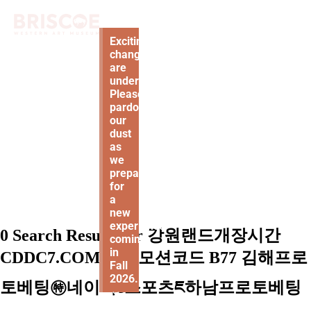
Exciting
changes
are
underway!
Please
pardon
our
dust
as
we
prepare
for
a
new
experience
0 Search Results for 강원랜드개장시간
coming
in
CDDC7.COM 프로모션코드 B77 김해프로
Fall
2026.
토베팅㊕네이버e스포츠ཇ하남프로토베팅
×