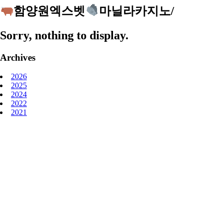
함양원엑스벳
마닐라카지노/
Sorry, nothing to display.
Archives
2026
2025
2024
2022
2021