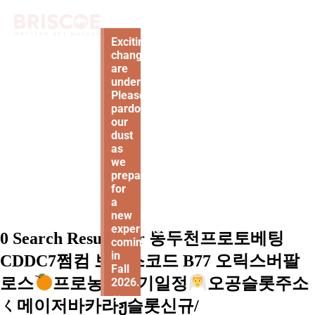
Exciting
changes
are
underway!
Please
pardon
our
dust
as
we
prepare
for
a
new
experience
0 Search Results for 동두천프로토베팅
coming
in
CDDC7쩜컴 보너스코드 B77 오릭스버팔
Fall
로스
프로농구경기일정
오공슬롯주소
2026.
×
ㄑ메이저바카라ჟ슬롯신규/