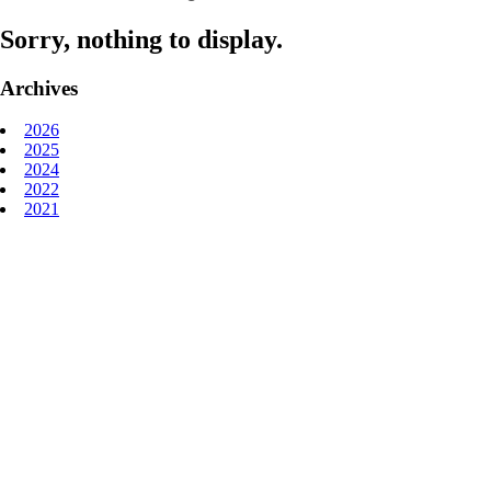
Sorry, nothing to display.
Archives
2026
2025
2024
2022
2021