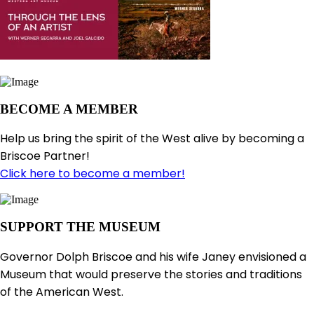
BECOME A MEMBER
Help us bring the spirit of the West alive by becoming a
Briscoe Partner!
Click here to become a member!
SUPPORT THE MUSEUM
Governor Dolph Briscoe and his wife Janey envisioned a
Museum that would preserve the stories and traditions
of the American West.