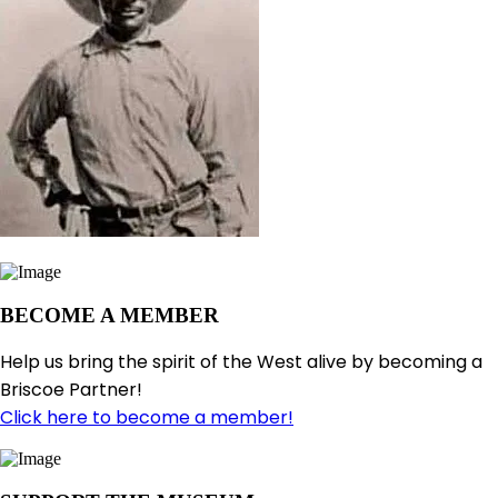
BECOME A MEMBER
Help us bring the spirit of the West alive by becoming a
Briscoe Partner!
Click here to become a member!