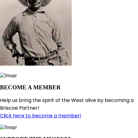
BECOME A MEMBER
Help us bring the spirit of the West alive by becoming a
Briscoe Partner!
Click here to become a member!