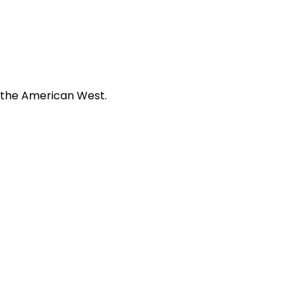
f the American West.