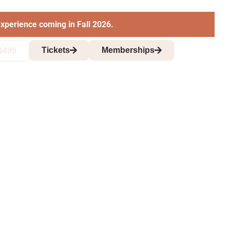
xperience coming in Fall 2026.
Tickets
Memberships
4499