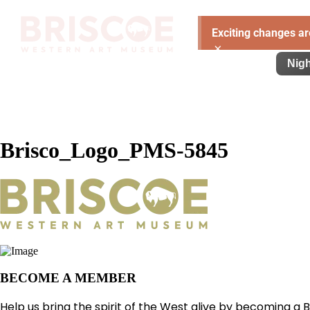
Exciting changes ar
×
Visit
Exhibitions
Learn
Support
Nigh
Brisco_Logo_PMS-5845
BECOME A MEMBER
Help us bring the spirit of the West alive by becoming a 