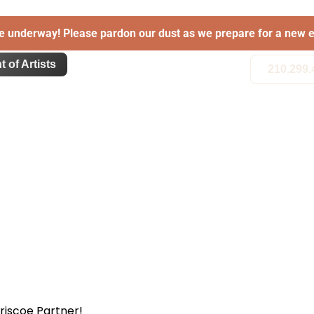
e underway! Please pardon our dust as we prepare for a new e
t of Artists
210.299.
Briscoe Partner!