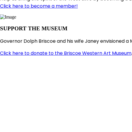
Click here to become a member!
SUPPORT THE MUSEUM
Governor Dolph Briscoe and his wife Janey envisioned a 
Click here to donate to the Briscoe Western Art Museum