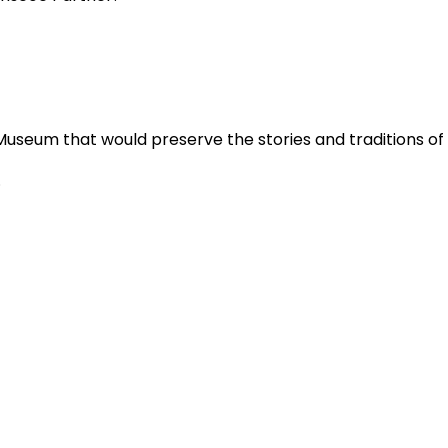
Museum that would preserve the stories and traditions o
.