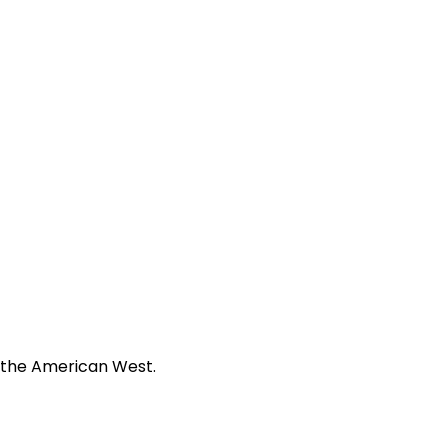
f the American West.