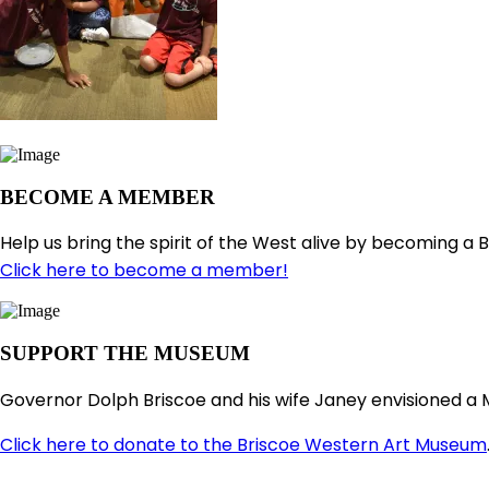
BECOME A MEMBER
Help us bring the spirit of the West alive by becoming a 
Click here to become a member!
SUPPORT THE MUSEUM
Governor Dolph Briscoe and his wife Janey envisioned a 
Click here to donate to the Briscoe Western Art Museum