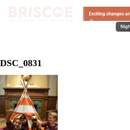
Exciting changes ar
×
Visit
Exhibitions
Learn
Support
Nigh
DSC_0831