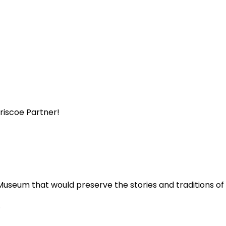
Briscoe Partner!
Museum that would preserve the stories and traditions o
.