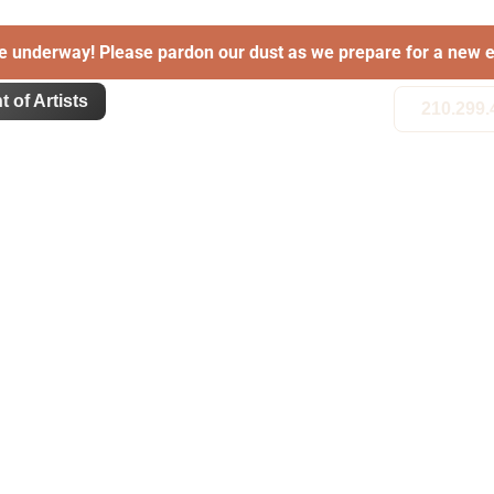
e underway! Please pardon our dust as we prepare for a new e
t of Artists
210.299.