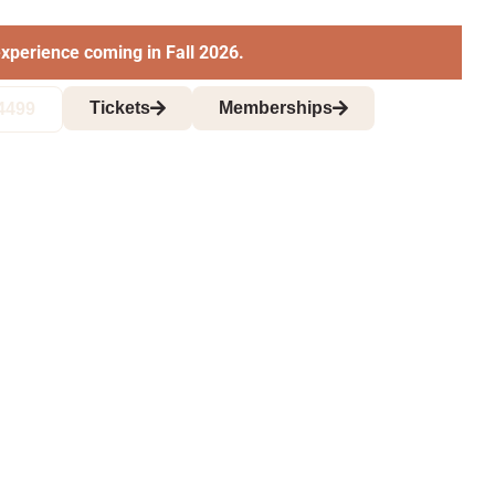
xperience coming in Fall 2026.
Tickets
Memberships
4499