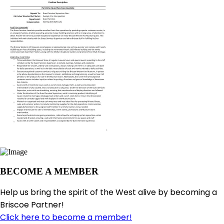
BECOME A MEMBER
Help us bring the spirit of the West alive by becoming a
Briscoe Partner!
Click here to become a member!