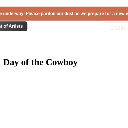
e underway! Please pardon our dust as we prepare for a new e
t of Artists
210.299.
al Day of the Cowboy