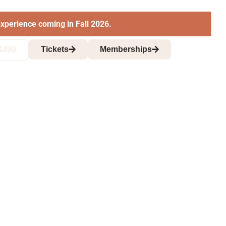
xperience coming in Fall 2026.
Tickets
Memberships
4499