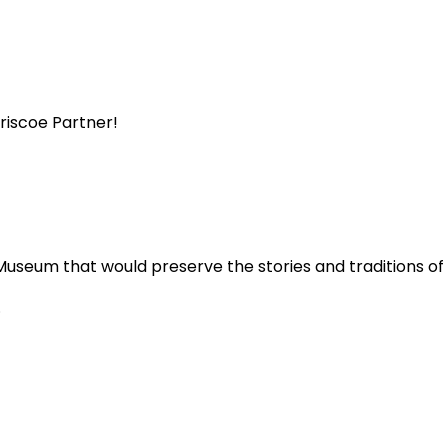
Briscoe Partner!
Museum that would preserve the stories and traditions o
.