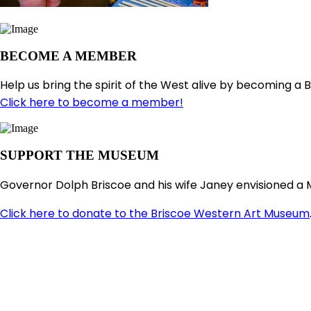
BECOME A MEMBER
Help us bring the spirit of the West alive by becoming a 
Click here to become a member!
SUPPORT THE MUSEUM
Governor Dolph Briscoe and his wife Janey envisioned a 
Click here to donate to the Briscoe Western Art Museum