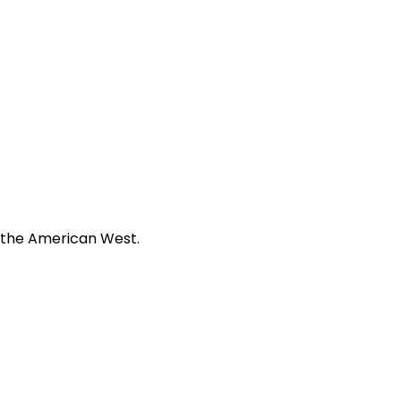
f the American West.