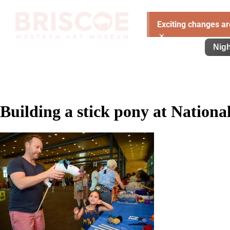
Exciting changes ar
×
Visit
Exhibitions
Learn
Support
Nigh
Building a stick pony at Nation