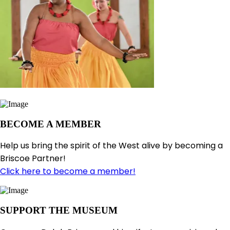
BECOME A MEMBER
Help us bring the spirit of the West alive by becoming a
Briscoe Partner!
Click here to become a member!
SUPPORT THE MUSEUM