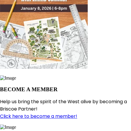
BECOME A MEMBER
Help us bring the spirit of the West alive by becoming a
Briscoe Partner!
Click here to become a member!