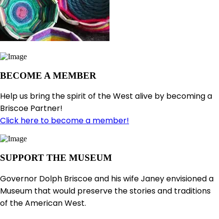
BECOME A MEMBER
Help us bring the spirit of the West alive by becoming a
Briscoe Partner!
Click here to become a member!
SUPPORT THE MUSEUM
Governor Dolph Briscoe and his wife Janey envisioned a
Museum that would preserve the stories and traditions
of the American West.