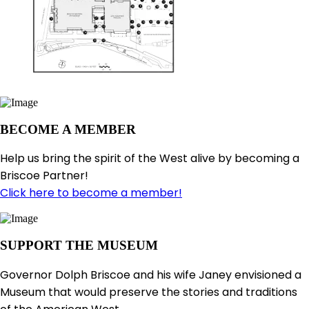
BECOME A MEMBER
Help us bring the spirit of the West alive by becoming a
Briscoe Partner!
Click here to become a member!
SUPPORT THE MUSEUM
Governor Dolph Briscoe and his wife Janey envisioned a
Museum that would preserve the stories and traditions