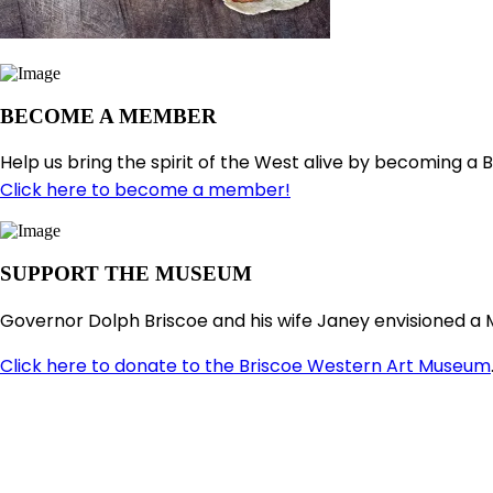
BECOME A MEMBER
Help us bring the spirit of the West alive by becoming a 
Click here to become a member!
SUPPORT THE MUSEUM
Governor Dolph Briscoe and his wife Janey envisioned a 
Click here to donate to the Briscoe Western Art Museum