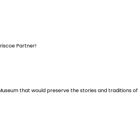
Briscoe Partner!
Museum that would preserve the stories and traditions o
.