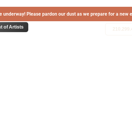
e underway! Please pardon our dust as we prepare for a new e
t of Artists
210.299.