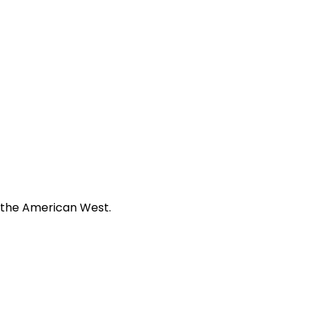
f the American West.