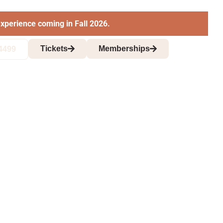
xperience coming in Fall 2026.
Tickets
Memberships
4499