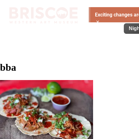
Exciting changes ar
×
Visit
Exhibitions
Learn
Support
Nigh
bba