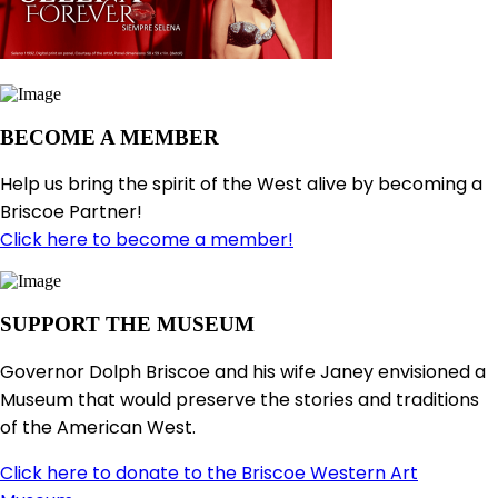
BECOME A MEMBER
Help us bring the spirit of the West alive by becoming a
Briscoe Partner!
Click here to become a member!
SUPPORT THE MUSEUM
Governor Dolph Briscoe and his wife Janey envisioned a
Museum that would preserve the stories and traditions
of the American West.
Click here to donate to the Briscoe Western Art