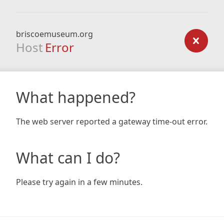
briscoemuseum.org
Host
Error
What happened?
The web server reported a gateway time-out error.
What can I do?
Please try again in a few minutes.