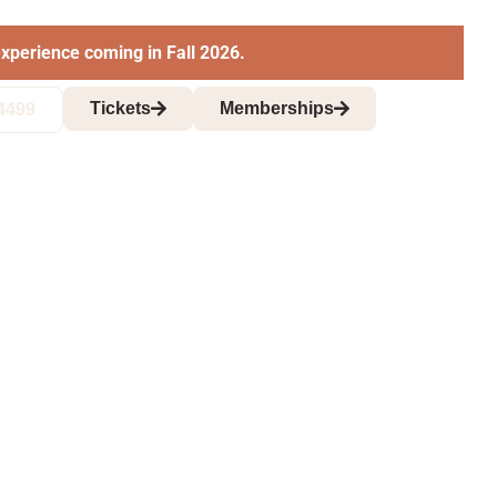
xperience coming in Fall 2026.
Tickets
Memberships
4499