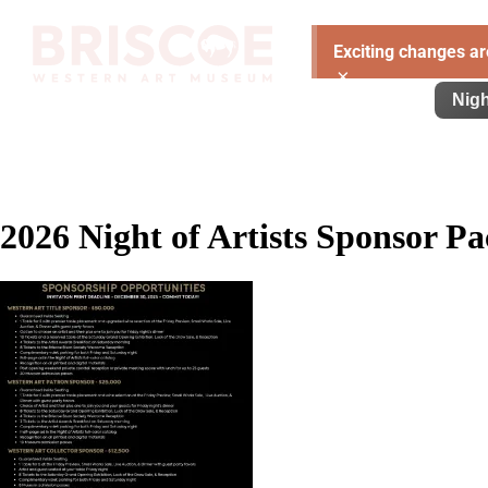
Exciting changes ar
×
Visit
Exhibitions
Learn
Support
Nigh
2026 Night of Artists Sponsor Pa