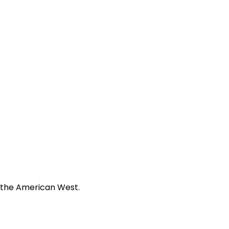
f the American West.