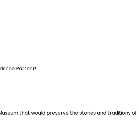
Briscoe Partner!
Museum that would preserve the stories and traditions o
.