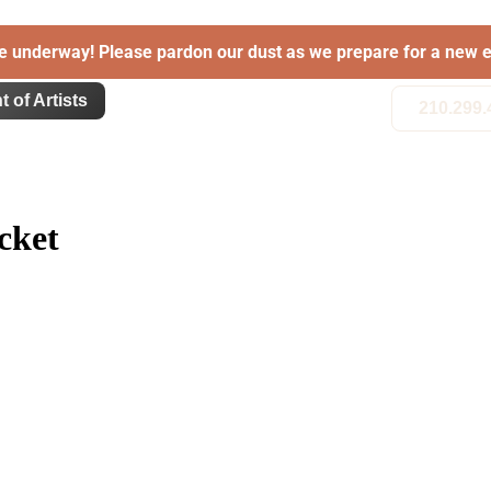
e underway! Please pardon our dust as we prepare for a new e
t of Artists
210.299.
cket