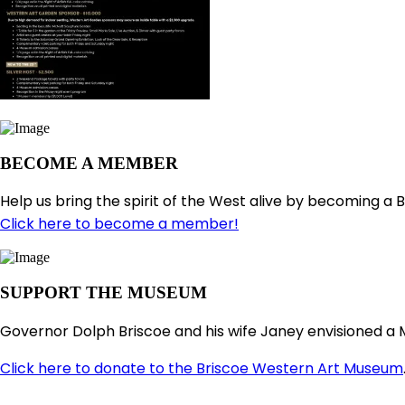
BECOME A MEMBER
Help us bring the spirit of the West alive by becoming a 
Click here to become a member!
SUPPORT THE MUSEUM
Governor Dolph Briscoe and his wife Janey envisioned a 
Click here to donate to the Briscoe Western Art Museum