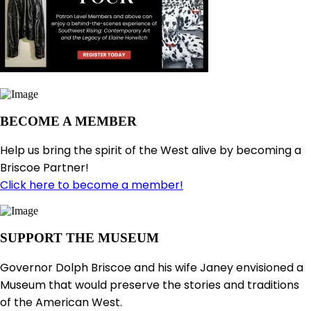
BECOME A MEMBER
Help us bring the spirit of the West alive by becoming a
Briscoe Partner!
Click here to become a member!
SUPPORT THE MUSEUM
Governor Dolph Briscoe and his wife Janey envisioned a
Museum that would preserve the stories and traditions
of the American West.