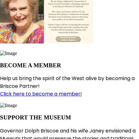
BECOME A MEMBER
Help us bring the spirit of the West alive by becoming a
Briscoe Partner!
Click here to become a member!
SUPPORT THE MUSEUM
Governor Dolph Briscoe and his wife Janey envisioned a
Museum that would preserve the stories and traditions