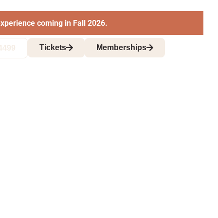
xperience coming in Fall 2026.
Tickets
Memberships
4499