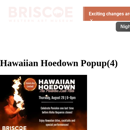
Exciting changes ar
×
Visit
Exhibitions
Learn
Support
Nigh
Hawaiian Hoedown Popup(4)