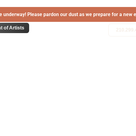
e underway! Please pardon our dust as we prepare for a new e
t of Artists
210.299.