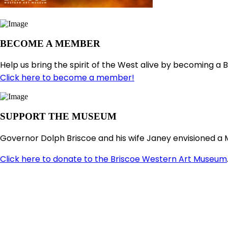
BECOME A MEMBER
Help us bring the spirit of the West alive by becoming a 
Click here to become a member!
SUPPORT THE MUSEUM
Governor Dolph Briscoe and his wife Janey envisioned a 
Click here to donate to the Briscoe Western Art Museum