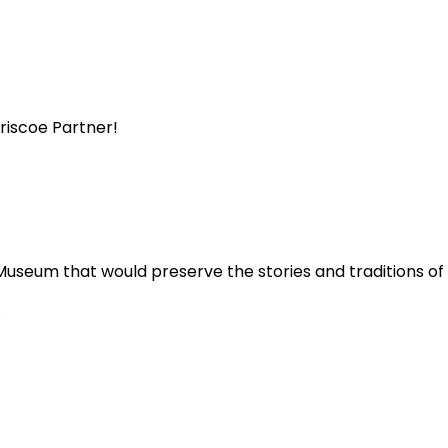
Briscoe Partner!
Museum that would preserve the stories and traditions o
.