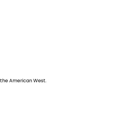
f the American West.