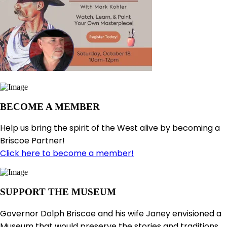
BECOME A MEMBER
Help us bring the spirit of the West alive by becoming a
Briscoe Partner!
Click here to become a member!
SUPPORT THE MUSEUM
Governor Dolph Briscoe and his wife Janey envisioned a
Museum that would preserve the stories and traditions