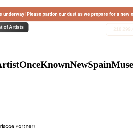
e underway! Please pardon our dust as we prepare for a new e
t of Artists
210.299.
ArtistOnceKnownNewSpainMuseo
Briscoe Partner!