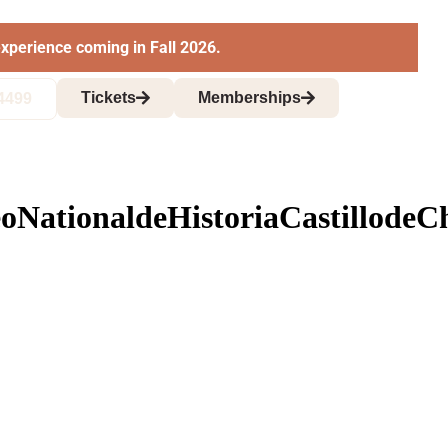
xperience coming in Fall 2026.
Tickets
Memberships
4499
NationaldeHistoriaCastillode