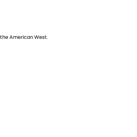
f the American West.