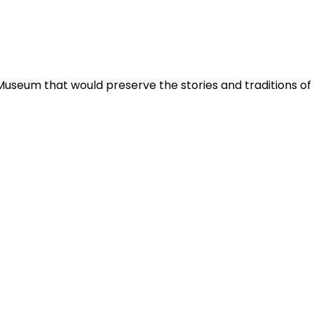
Museum that would preserve the stories and traditions o
.