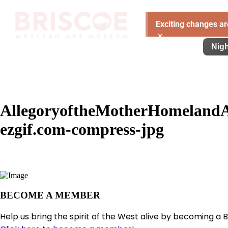
Exciting changes ar
×
Visit
Exhibitions
Learn
Support
Nigh
AllegoryoftheMotherHomeland
ezgif.com-compress-jpg
BECOME A MEMBER
Help us bring the spirit of the West alive by becoming a 