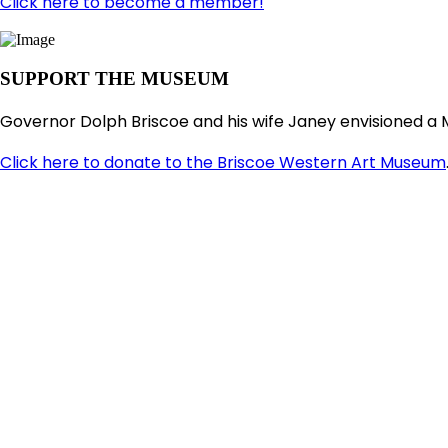
Click here to become a member!
SUPPORT THE MUSEUM
Governor Dolph Briscoe and his wife Janey envisioned a 
Click here to donate to the Briscoe Western Art Museum