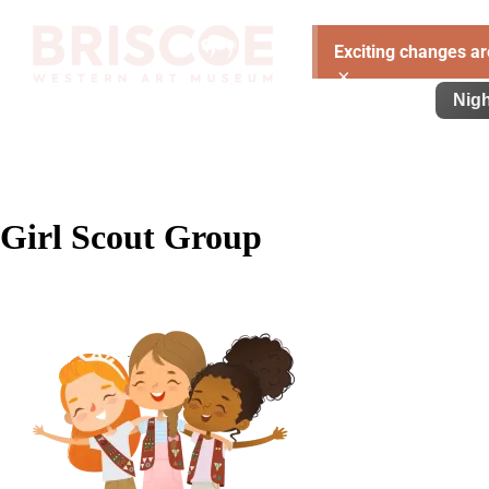
Exciting changes ar
×
Visit
Exhibitions
Learn
Support
Nigh
Girl Scout Group