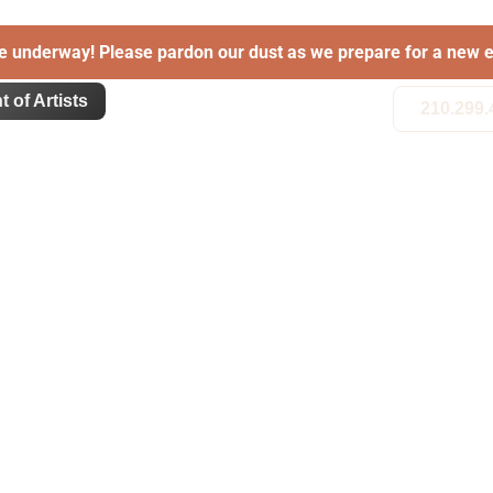
e underway! Please pardon our dust as we prepare for a new e
t of Artists
210.299.