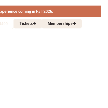
xperience coming in Fall 2026.
Tickets
Memberships
4499