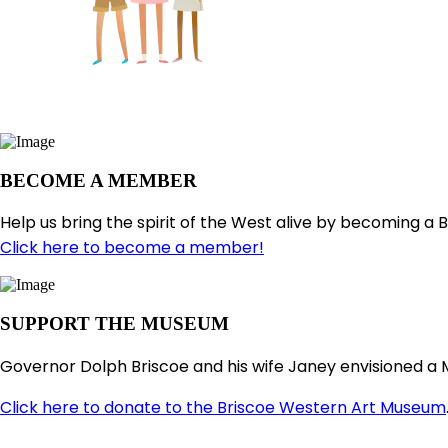
BECOME A MEMBER
Help us bring the spirit of the West alive by becoming a 
Click here to become a member!
SUPPORT THE MUSEUM
Governor Dolph Briscoe and his wife Janey envisioned a 
Click here to donate to the Briscoe Western Art Museum