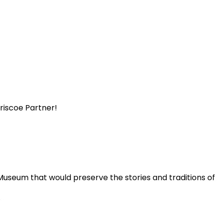
Briscoe Partner!
Museum that would preserve the stories and traditions o
.