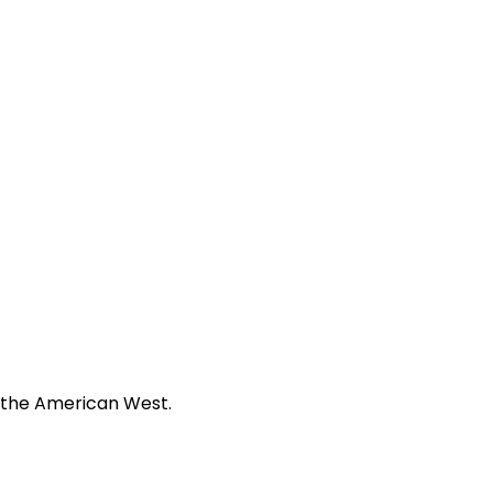
f the American West.