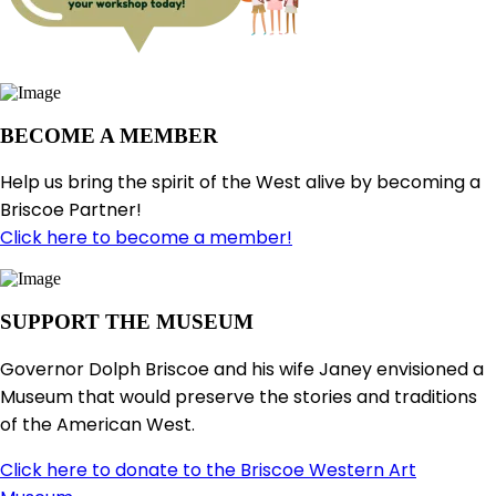
BECOME A MEMBER
Help us bring the spirit of the West alive by becoming a
Briscoe Partner!
Click here to become a member!
SUPPORT THE MUSEUM
Governor Dolph Briscoe and his wife Janey envisioned a
Museum that would preserve the stories and traditions
of the American West.
Click here to donate to the Briscoe Western Art