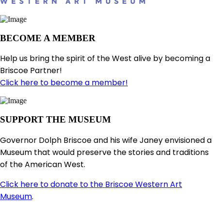
BECOME A MEMBER
Help us bring the spirit of the West alive by becoming a
Briscoe Partner!
Click here to become a member!
SUPPORT THE MUSEUM
Governor Dolph Briscoe and his wife Janey envisioned a
Museum that would preserve the stories and traditions
of the American West.
Click here to donate to the Briscoe Western Art
Museum
.