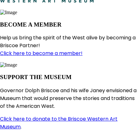
BECOME A MEMBER
Help us bring the spirit of the West alive by becoming a
Briscoe Partner!
Click here to become a member!
SUPPORT THE MUSEUM
Governor Dolph Briscoe and his wife Janey envisioned a
Museum that would preserve the stories and traditions
of the American West.
Click here to donate to the Briscoe Western Art
Museum
.