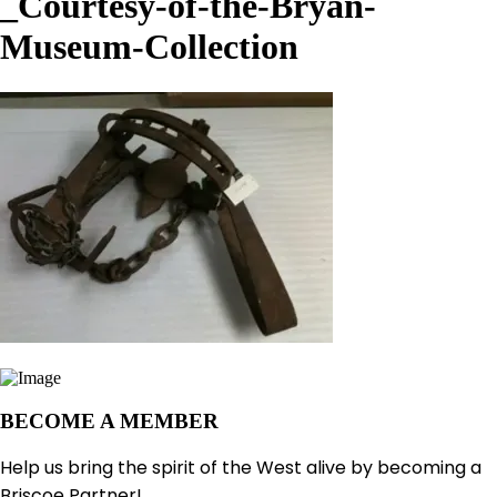
_Courtesy-of-the-Bryan-
Museum-Collection
BECOME A MEMBER
Help us bring the spirit of the West alive by becoming a
Briscoe Partner!