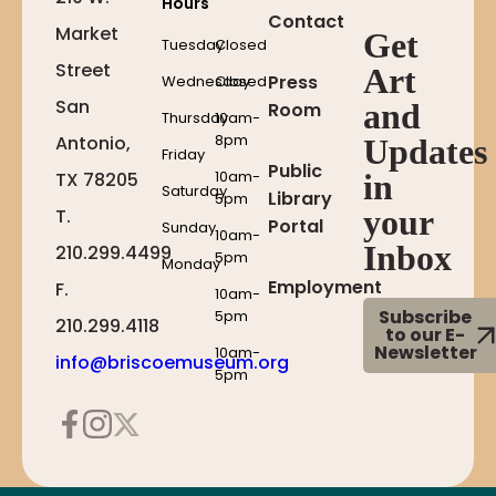
Hours
Contact
Market
Get
Tuesday
Closed
Street
Art
Press
Wednesday
Closed
San
and
Room
Thursday
10am-
8pm
Antonio,
Updates
Friday
Public
10am-
in
TX 78205
Saturday
Library
5pm
your
T.
Portal
Sunday
10am-
Inbox
210.299.4499
5pm
Monday
Employment
F.
10am-
Subscribe
5pm
210.299.4118
to our E-
Newsletter
10am-
info@briscoemuseum.org
5pm