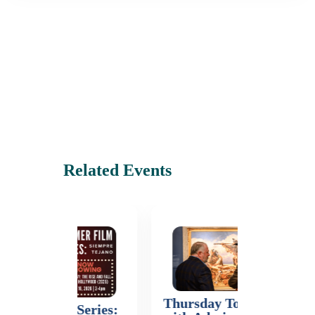
Related Events
Thursday Tours (Free
Mastercl
Series: