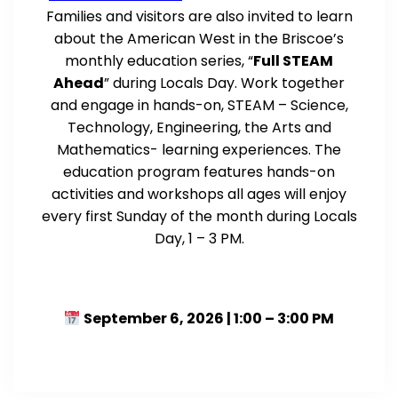
Families and visitors are also invited to learn
about the American West in the Briscoe’s
monthly education series, “
Full STEAM
Ahead
” during Locals Day. Work together
and engage in hands-on, STEAM – Science,
Technology, Engineering, the Arts and
Mathematics- learning experiences. The
education program features hands-on
activities and workshops all ages will enjoy
every first Sunday of the month during Locals
Day, 1 – 3 PM.
September 6, 2026 | 1:00 – 3:00 PM