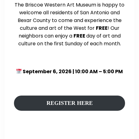
The Briscoe Western Art Museum is happy to
welcome all residents of San Antonio and
Bexar County to come and experience the
culture and art of the West for
FREE
! Our
neighbors can enjoy a
FREE
day of art and
culture on the first Sunday of each month.
September 6, 2026 | 10:00 AM – 5:00 PM
REGISTER HERE