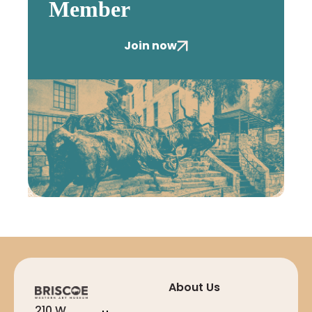
Member
Join now
About Us
210 W.