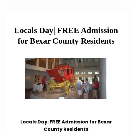
Locals Day| FREE Admission
for Bexar County Residents
Locals Day: FREE Admission for Bexar
County Residents