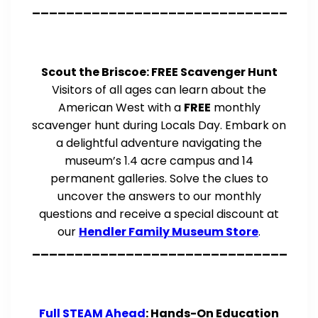
______________________________
Scout the Briscoe: FREE Scavenger Hunt
Visitors of all ages can learn about the
American West with a
FREE
monthly
scavenger hunt during Locals Day. Embark on
a delightful adventure navigating the
museum’s 1.4 acre campus and 14
permanent galleries. Solve the clues to
uncover the answers to our monthly
questions and receive a special discount at
our
Hendler Family Museum Store
.
______________________________
Full STEAM Ahead
: Hands-On Education