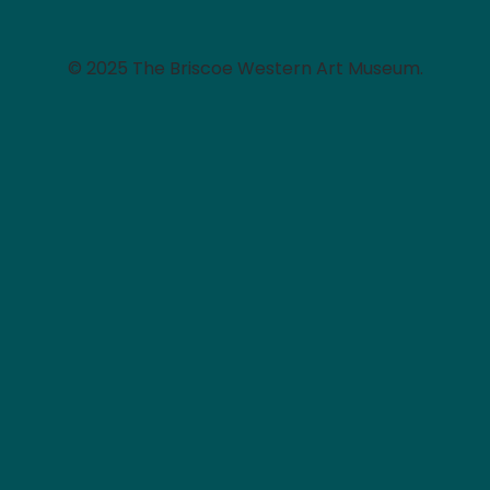
© 2025 The Briscoe Western Art Museum.