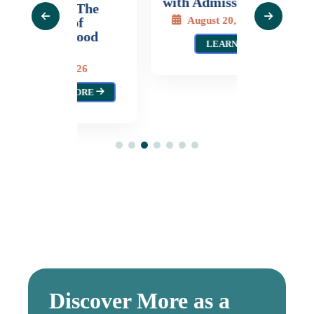
with Admission)
Gladys 
 The
Moras
August 20, 2026
of
wood
Augus
LEARN MORE
L
026
MORE
Discover More as a