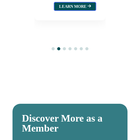
Tejano
LEARN MORE
(2025)
 MORE
Augu
Discover More as a
Member