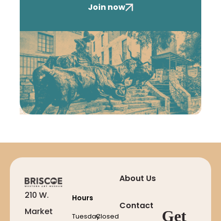
Join now
About Us
210 W.
Hours
Contact
Market
Get
Tuesday
Closed