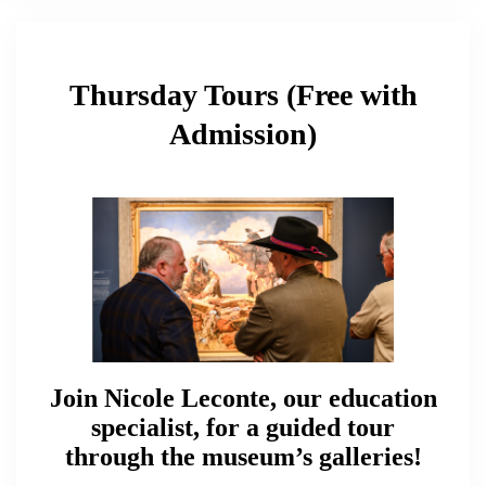
Thursday Tours (Free with
Admission)
Join Nicole Leconte, our education
specialist, for a guided tour
through the museum’s galleries!