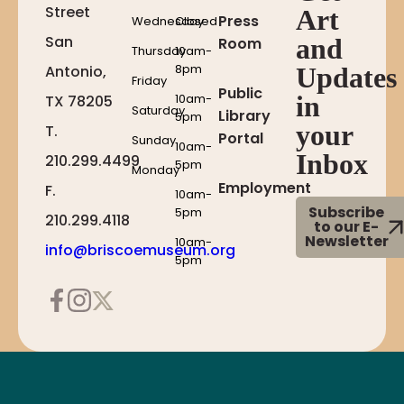
Street
Art
Press
Wednesday
Closed
San
and
Room
Thursday
10am-
8pm
Antonio,
Updates
Friday
Public
10am-
in
TX 78205
Saturday
Library
5pm
your
T.
Portal
Sunday
10am-
Inbox
210.299.4499
5pm
Monday
Employment
F.
10am-
Subscribe
5pm
210.299.4118
to our E-
Newsletter
10am-
info@briscoemuseum.org
5pm