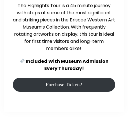
The Highlights Tour is a 45 minute journey
with stops at some of the most significant
and striking pieces in the Briscoe Western Art
Museum’s Collection. With frequently
rotating artworks on display, this tour is ideal
for first time visitors and long-term
members alike!
Included With Museum Admission
Every Thursday!
Purchase Tickets!