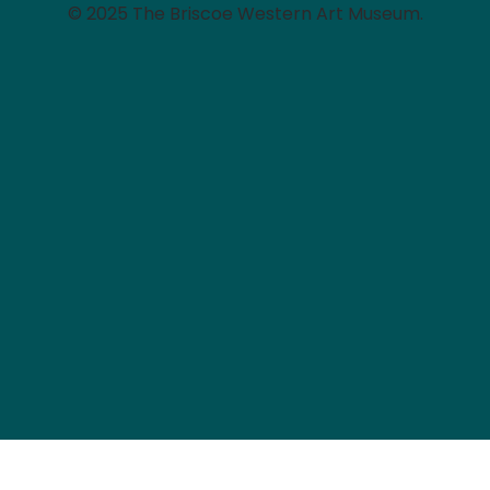
© 2025 The Briscoe Western Art Museum.