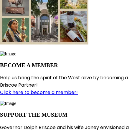
BECOME A MEMBER
Help us bring the spirit of the West alive by becoming a
Briscoe Partner!
Click here to become a member!
SUPPORT THE MUSEUM
Governor Dolph Briscoe and his wife Janey envisioned a