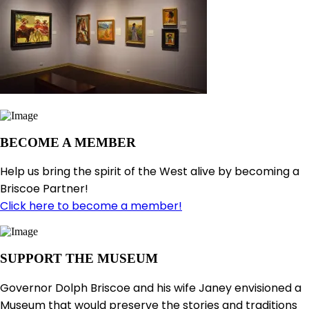
BECOME A MEMBER
Help us bring the spirit of the West alive by becoming a
Briscoe Partner!
Click here to become a member!
SUPPORT THE MUSEUM
Governor Dolph Briscoe and his wife Janey envisioned a
Museum that would preserve the stories and traditions