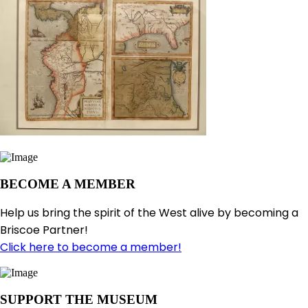
BECOME A MEMBER
Help us bring the spirit of the West alive by becoming a
Briscoe Partner!
Click here to become a member!
SUPPORT THE MUSEUM