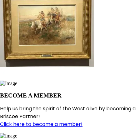
BECOME A MEMBER
Help us bring the spirit of the West alive by becoming a
Briscoe Partner!
Click here to become a member!