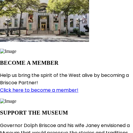
BECOME A MEMBER
Help us bring the spirit of the West alive by becoming a
Briscoe Partner!
Click here to become a member!
SUPPORT THE MUSEUM
Governor Dolph Briscoe and his wife Janey envisioned a
Museum that would preserve the stories and traditions