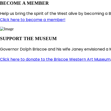
BECOME A MEMBER
Help us bring the spirit of the West alive by becoming a 
Click here to become a member!
SUPPORT THE MUSEUM
Governor Dolph Briscoe and his wife Janey envisioned a 
Click here to donate to the Briscoe Western Art Museum