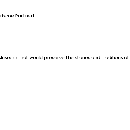
Briscoe Partner!
Museum that would preserve the stories and traditions o
.