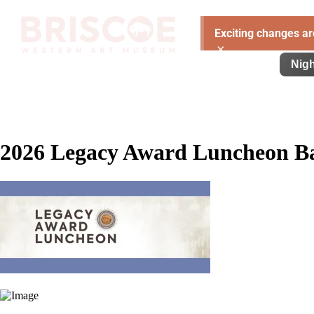
Exciting changes ar
×
Visit
Exhibitions
Learn
Support
Nigh
2026 Legacy Award Luncheon B