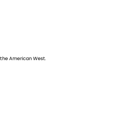
f the American West.