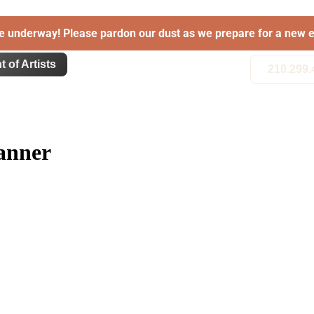
e underway! Please pardon our dust as we prepare for a new e
t of Artists
210.299.
anner