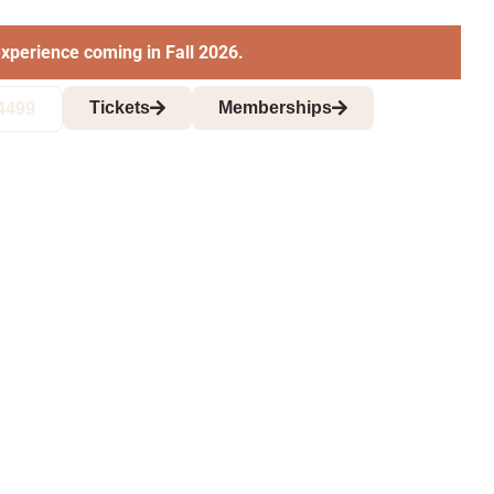
xperience coming in Fall 2026.
Tickets
Memberships
4499