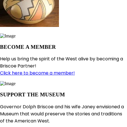
BECOME A MEMBER
Help us bring the spirit of the West alive by becoming a
Briscoe Partner!
Click here to become a member!
SUPPORT THE MUSEUM
Governor Dolph Briscoe and his wife Janey envisioned a
Museum that would preserve the stories and traditions
of the American West.