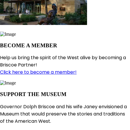
BECOME A MEMBER
Help us bring the spirit of the West alive by becoming a
Briscoe Partner!
Click here to become a member!
SUPPORT THE MUSEUM
Governor Dolph Briscoe and his wife Janey envisioned a
Museum that would preserve the stories and traditions
of the American West.