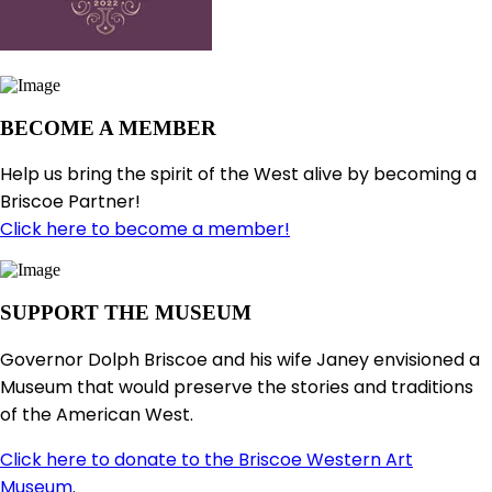
BECOME A MEMBER
Help us bring the spirit of the West alive by becoming a
Briscoe Partner!
Click here to become a member!
SUPPORT THE MUSEUM
Governor Dolph Briscoe and his wife Janey envisioned a
Museum that would preserve the stories and traditions
of the American West.
Click here to donate to the Briscoe Western Art
Museum
.