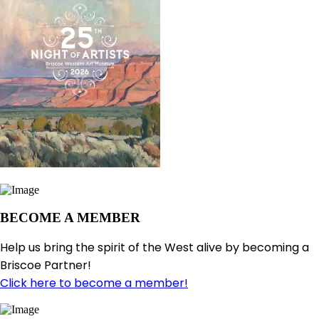
BECOME A MEMBER
Help us bring the spirit of the West alive by becoming a
Briscoe Partner!
Click here to become a member!