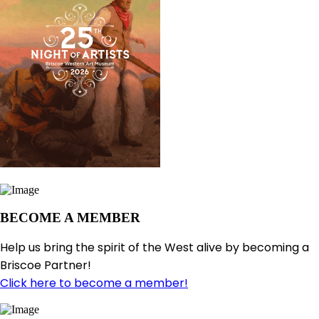
BECOME A MEMBER
Help us bring the spirit of the West alive by becoming a
Briscoe Partner!
Click here to become a member!